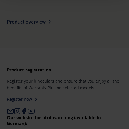
time and deselect cookies at any time (in the Privacy
Policy and in the footer of our website).
Further information on the procedures used and your
Product overview
rights can be found in our
Privacy Policy
|
Imprint
Product registration
Register your binoculars and ensure that you enjoy all the
benefits of Warranty Plus on selected models.
Register now
Our website for bird watching (available in
German):