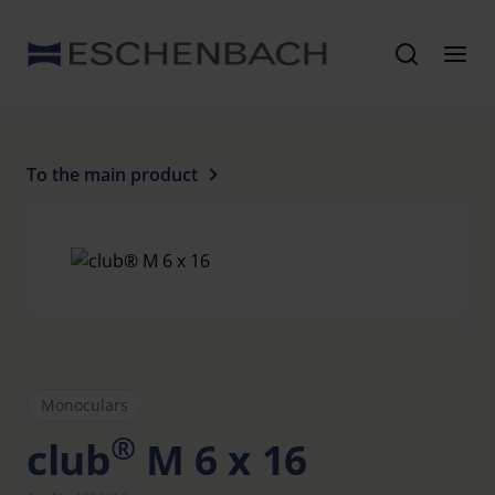
To the main product
Monoculars
®
club
M 6 x 16