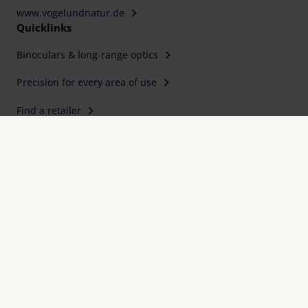
www.vogelundnatur.de
Quicklinks
Binoculars & long-range optics
Precision for every area of use
Find a retailer
Service, Downloads & FAQ
Expertise, quality and precision since 1913
International design awards
Eschenbach Warranty Plus
Imprint
FAQ