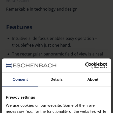
Art. Nr. 4293616
Remarkable in technology and design
Features
Intuitive slide focus enables easy operation –
troublefree with just one hand.
The rectangular panoramic field of view is a real
treat.
Excellent image quality from top-notch optics
with full magenta coating.
Consent
Details
About
A short near point allows observations from a
Learn more
distance of 1.5 m and 2 m respectively.
Privacy settings
Elegant, discreet look thanks to the black rubber
We use cookies on our website. Some of them are
Accessories
casing that also makes the club® M easy to grip.
necessary (e.g. for the functionality of the website), while