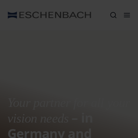
Your partner for all your
– in
vision needs
Germany and