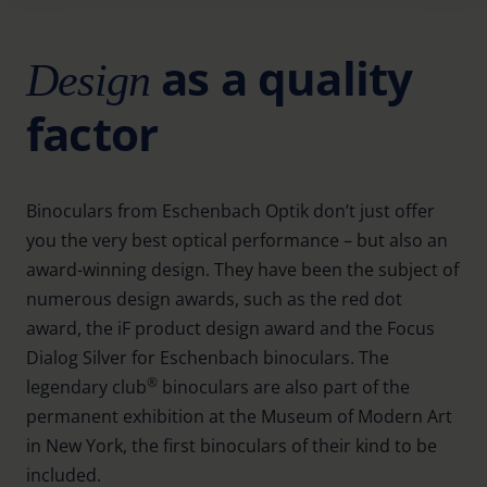
Further information on the procedures used and your
as a quality
Design
rights can be found in our
Privacy Policy
|
Imprint
factor
Binoculars from Eschenbach Optik don’t just offer
you the very best optical performance – but also an
award-winning design. They have been the subject of
numerous design awards, such as the red dot
award, the iF product design award and the Focus
Dialog Silver for Eschenbach binoculars. The
®
legendary club
binoculars are also part of the
permanent exhibition at the Museum of Modern Art
in New York, the first binoculars of their kind to be
included.