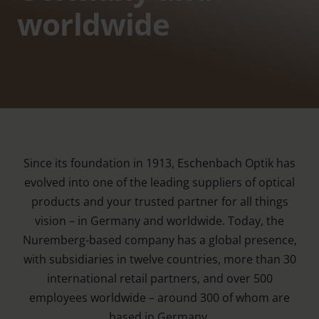
worldwide
Since its foundation in 1913, Eschenbach Optik has
evolved into one of the leading suppliers of optical
products and your trusted partner for all things
vision – in Germany and worldwide. Today, the
Nuremberg-based company has a global presence,
with subsidiaries in twelve countries, more than 30
international retail partners, and over 500
employees worldwide – around 300 of whom are
based in Germany.