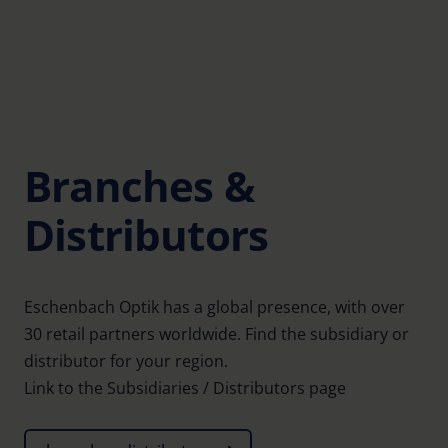
Branches &
Distributors
Eschenbach Optik has a global presence, with over
30 retail partners worldwide. Find the subsidiary or
distributor for your region.
Link to the Subsidiaries / Distributors page