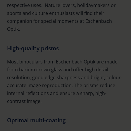
respective uses. Nature lovers, holidaymakers or
sports and culture enthusiasts will find their
companion for special moments at Eschenbach
Optik.
High-quality prisms
Most binoculars from Eschenbach Optik are made
from barium crown glass and offer high detail
resolution, good edge sharpness and bright, colour-
accurate image reproduction. The prisms reduce
internal reflections and ensure a sharp, high-
contrast image.
Optimal multi-coating