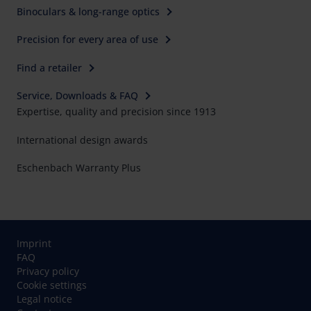
Binoculars & long-range optics
Precision for every area of use
Find a retailer
Service, Downloads & FAQ
Expertise, quality and precision since 1913
International design awards
Eschenbach Warranty Plus
Imprint
FAQ
Privacy policy
Cookie settings
Legal notice