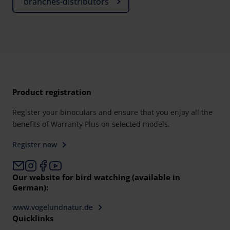
branches-distributors
Product registration
Register your binoculars and ensure that you enjoy all the
benefits of Warranty Plus on selected models.
Register now
Our website for bird watching (available in
German):
www.vogelundnatur.de
Quicklinks