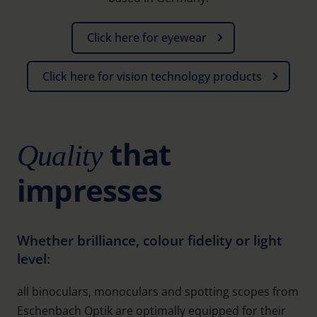
Click here for eyewear
Click here for vision technology products
that
Quality
impresses
Whether brilliance, colour fidelity or light
level:
all binoculars, monoculars and spotting scopes from
Eschenbach Optik are optimally equipped for their