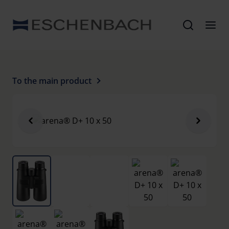
To the main product