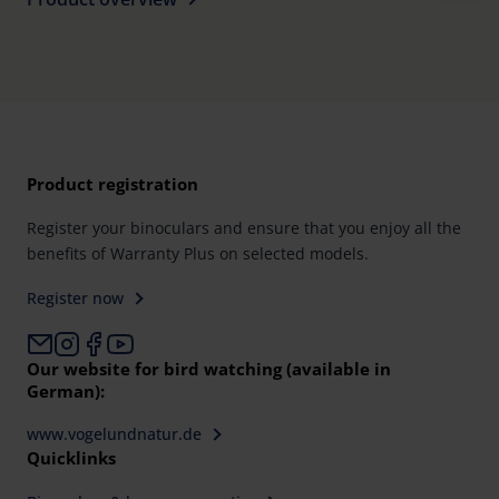
Further information on the procedures used and your
rights can be found in our
Privacy Policy
|
Imprint
Product registration
Register your binoculars and ensure that you enjoy all the
benefits of Warranty Plus on selected models.
Register now
Our website for bird watching (available in
German):
www.vogelundnatur.de
Quicklinks