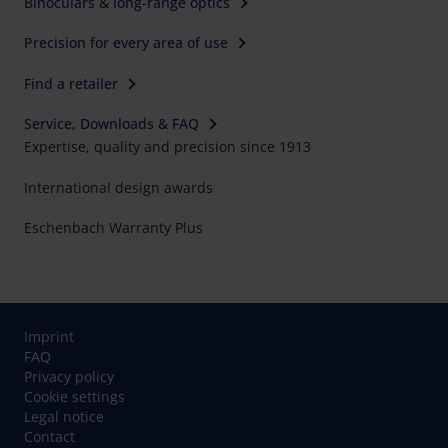
Binoculars & long-range optics
Precision for every area of use
Find a retailer
Service, Downloads & FAQ
Expertise, quality and precision since 1913
International design awards
Eschenbach Warranty Plus
Imprint
FAQ
Privacy policy
Cookie settings
Legal notice
Contact