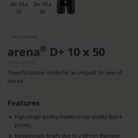
Field glasses
®
arena
D+ 10 x 50
Art. Nr. 4254150
Powerful starter model for an unspoilt far view of
nature
Features
High image quality thanks to top quality BaK-4
prisms.
Exceptionally bright due to a 50 mm diameter