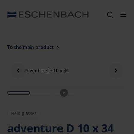
To the main product
Field glasses
adventure D 10 x 34