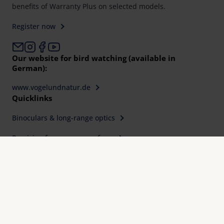
benefits of Warranty Plus on selected models.
Register now
Our website for bird watching (available in
German):
www.vogelundnatur.de
Quicklinks
Binoculars & long-range optics
Precision for every area of use
Find a retailer
Service, Downloads & FAQ
Expertise, quality and precision since 1913
International design awards