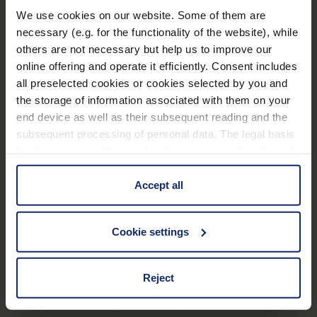
waterproof housing and nitrogen filling which
We use cookies on our website. Some of them are
Padded carrying strap, dust protection caps, high-
prevents fogging of the inner optics when the
necessary (e.g. for the functionality of the website), while
quality carrying bag.
others are not necessary but help us to improve our
temperature changes.
online offering and operate it efficiently. Consent includes
Spectacle eyepieces afford an optimal field of
all preselected cookies or cookies selected by you and
Technical data
view even when wearing (sun) glasses.
the storage of information associated with them on your
end device as well as their subsequent reading and the
Stable tripod thread ensures shake-free viewing
subsequent processing of personal data. The legal basis
pleasure at all times.
Basic properties
for the consent with regard to the storage and reading of
information is Art. 25 para. 1 TDDDG and with regard to
Dimensions
the processing of personal data Art. 6 para. 1 lit. a
Accept all
GDPR. We also use cookies from third-party providers.
You can find a list of cookies under "Details". In these
Glass properties
Cookie settings
cases, the consent in these cases the transfer of data to
third countries, in particular to the U.S.A.
Optical properties
Reject
Warranty
You can consent to the use of non-essential cookies by