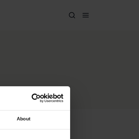
About
Perché Eschenbach?