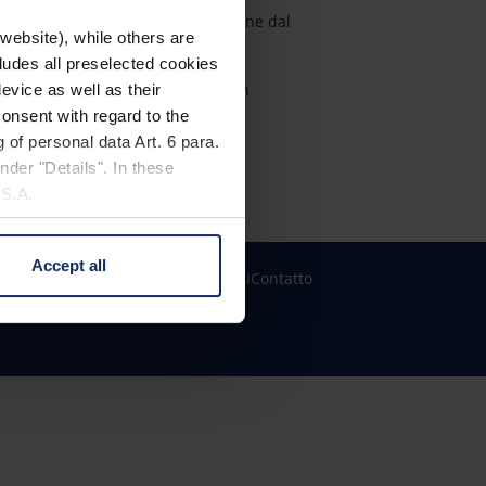
Esperienza, qualità e precisione dal
website), while others are
1913
cludes all preselected cookies
Premi internazionali di design
evice as well as their
onsent with regard to the
Garanzia Eschenbach Plus
 of personal data Art. 6 para.
nder "Details". In these
U.S.A.
Accept all
 change your mind by clicking
zioni dei cookie
Informazioni legali
Contatto
e Privacy Policy and in the
cy
|
Imprint