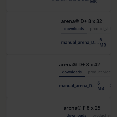
MB
arena® D+ 8 x 32
downloads
product_video
6
manual_arena_D.pdf
MB
arena® D+ 8 x 42
downloads
product_video
6
manual_arena_D.pdf
MB
arena® F 8 x 25
downloads
product_vide