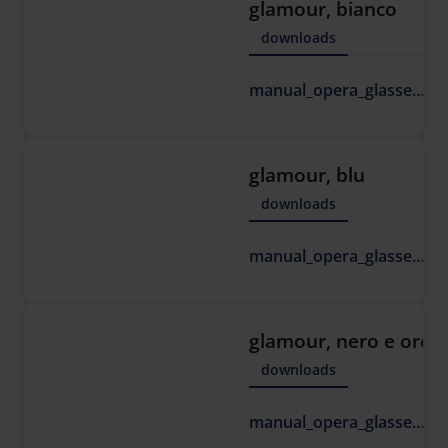
glamour, bianco
downloads
1
manual_opera_glasses.pdf
K
glamour, blu
downloads
1
manual_opera_glasses.pdf
K
glamour, nero e oro
downloads
1
manual_opera_glasses.pdf
K