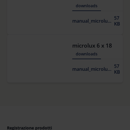
downloads
57
manual_microlux.pdf
KB
microlux 6 x 18
downloads
57
manual_microlux.pdf
KB
Registrazione prodotti