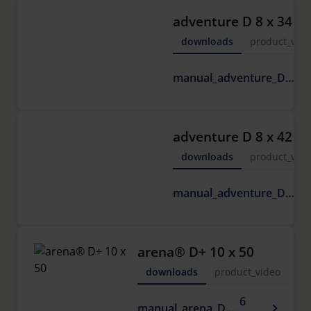
adventure D 8 x 34
downloads
product_vide
6
manual_adventure_D.pdf
M
adventure D 8 x 42
downloads
product_vide
6
manual_adventure_D.pdf
M
arena® D+ 10 x 50
downloads
product_video
6
manual_arena_D.pdf