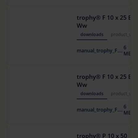
trophy® F 10 x 25 ED
Ww
downloads
product_vide
6
manual_trophy_F.pdf
MB
trophy® F 10 x 25 ED
Ww
downloads
product_vide
6
manual_trophy_F.pdf
MB
trophy® P 10 x 50