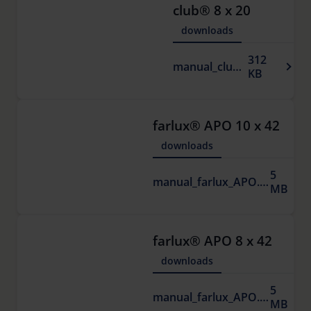
club® 8 x 20
downloads
312
manual_club.pdf
KB
farlux® APO 10 x 42
downloads
5
manual_farlux_APO.pdf
MB
farlux® APO 8 x 42
downloads
5
manual_farlux_APO.pdf
MB