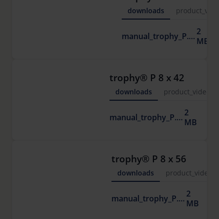
downloads
product_vide
2
manual_trophy_P.pdf
MB
trophy® P 8 x 42
downloads
product_video
2
manual_trophy_P.pdf
MB
trophy® P 8 x 56
downloads
product_video
2
manual_trophy_P.pdf
MB