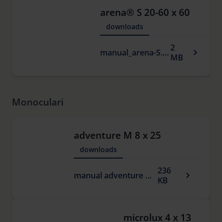
arena® S 20-60 x 60
downloads
2
manual_arena-S.pdf
MB
Monoculari
adventure M 8 x 25
downloads
236
manual adventure M.pdf
KB
microlux 4 x 13