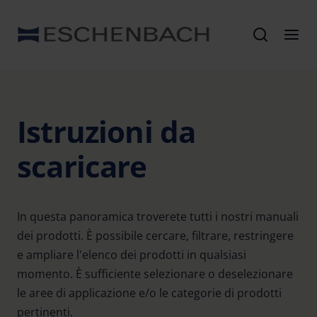
Istruzioni da
scaricare
In questa panoramica troverete tutti i nostri manuali
dei prodotti. È possibile cercare, filtrare, restringere
e ampliare l'elenco dei prodotti in qualsiasi
momento. È sufficiente selezionare o deselezionare
le aree di applicazione e/o le categorie di prodotti
pertinenti.