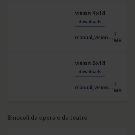
vision 4x18
downloads
7
manual_vision.pdf
MB
vision 6x18
downloads
7
manual_vision.pdf
MB
Binocoli da opera e da teatro