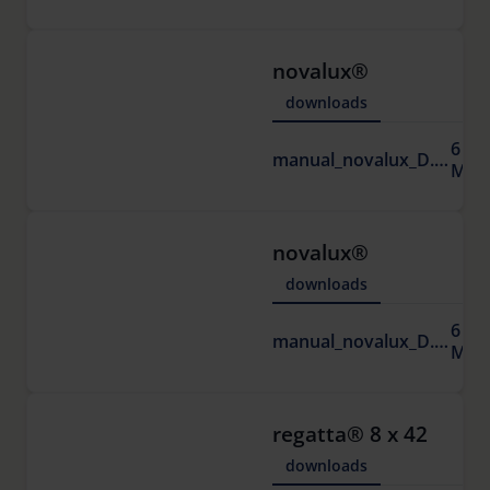
novalux®
downloads
6
manual_novalux_D.pdf
MB
novalux®
downloads
6
manual_novalux_D.pdf
MB
regatta® 8 x 42
downloads