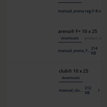
arena® F+ 10 x 25
downloads
product_vide
314
manual_arena_F.pdf
KB
club® 10 x 25
downloads
312
manual_club.pdf
KB