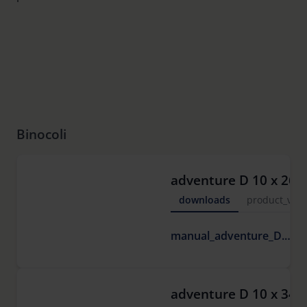
Binocoli
adventure D 10 x 26
downloads
product_vide
6
manual_adventure_D.pdf
M
adventure D 10 x 34