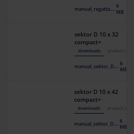
9
manual_regatta.pdf
MB
sektor D 10 x 32
compact+
downloads
product_vide
6
manual_sektor_D.pdf
MB
sektor D 10 x 42
compact+
downloads
product_vide
6
manual_sektor_D.pdf
MB