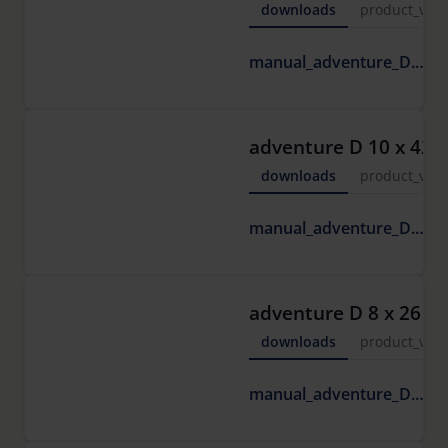
downloads
product_vide
6
manual_adventure_D.pdf
M
adventure D 10 x 42
downloads
product_vide
6
manual_adventure_D.pdf
M
adventure D 8 x 26
downloads
product_vide
6
manual_adventure_D.pdf
M