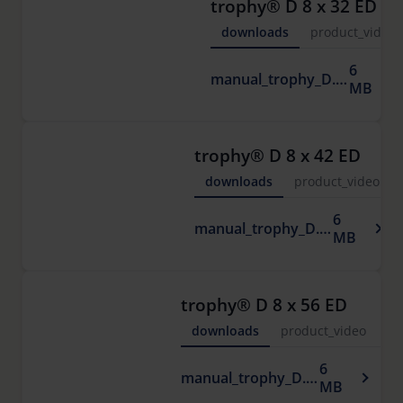
trophy® D 8 x 32 ED
downloads
product_video
6
manual_trophy_D.pdf
MB
trophy® D 8 x 42 ED
downloads
product_video
6
manual_trophy_D.pdf
MB
trophy® D 8 x 56 ED
downloads
product_video
6
manual_trophy_D.pdf
MB