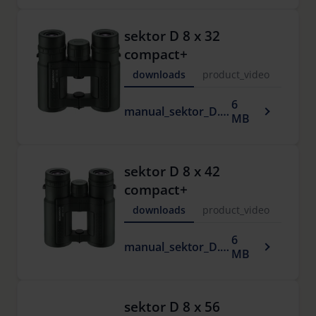
sektor D 8 x 32
compact+
downloads
product_video
6
manual_sektor_D.pdf
MB
sektor D 8 x 42
compact+
downloads
product_video
6
manual_sektor_D.pdf
MB
sektor D 8 x 56