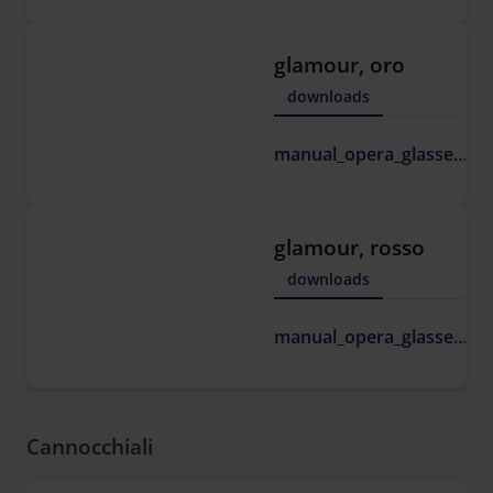
glamour, oro
downloads
1
manual_opera_glasses.pdf
K
glamour, rosso
downloads
1
manual_opera_glasses.pdf
K
Cannocchiali