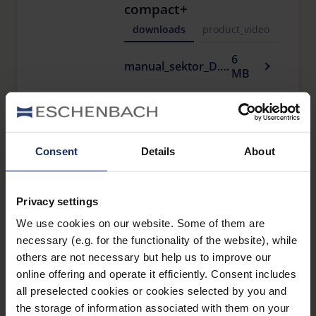
compact+
downloads
product_video
6
manual_sektor_D.pdf
MB
sektor F 10 x 25 Ww
compact+
Consent
Details
About
downloads
product_vide
326
Privacy settings
manual_sektor_F.pdf
KB
We use cookies on our website. Some of them are
necessary (e.g. for the functionality of the website), while
others are not necessary but help us to improve our
sektor F 8 x 25 Ww
online offering and operate it efficiently. Consent includes
compact+
all preselected cookies or cookies selected by you and
downloads
product_vide
the storage of information associated with them on your