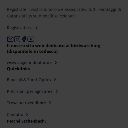
Registrate il vostro binocolo e assicuratevi tutti i vantaggi di
GaranziaPlus su modelli selezionati.
Registrati ora
Il nostro sito web dedicato al birdwatching
(disponibile in tedesco):
www.vogelundnatur.de
Quicklinks
Binocoli & Sport Optics
Precisioni per ogni area
Trova un rivenditore
Contatto
Perché Eschenbach?